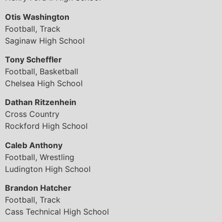
Otis Washington
Football, Track
Saginaw High School
Tony Scheffler
Football, Basketball
Chelsea High School
Dathan Ritzenhein
Cross Country
Rockford High School
Caleb Anthony
Football, Wrestling
Ludington High School
Brandon Hatcher
Football, Track
Cass Technical High School