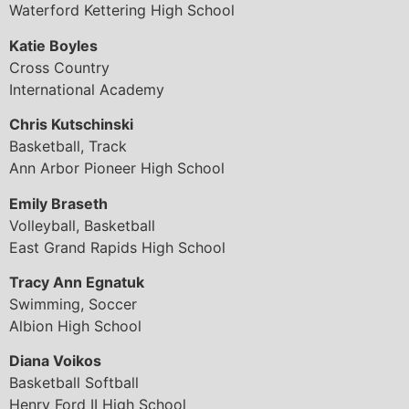
Waterford Kettering High School
Katie Boyles
Cross Country
International Academy
Chris Kutschinski
Basketball, Track
Ann Arbor Pioneer High School
Emily Braseth
Volleyball, Basketball
East Grand Rapids High School
Tracy Ann Egnatuk
Swimming, Soccer
Albion High School
Diana Voikos
Basketball Softball
Henry Ford II High School