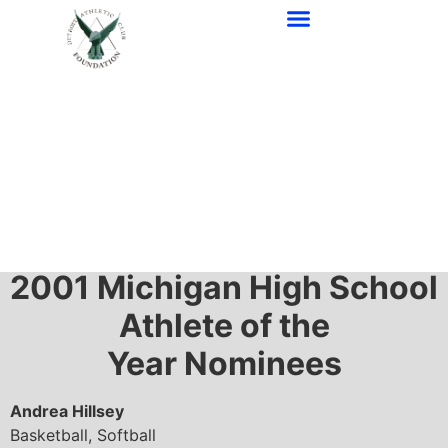
2001-1997 Awards
2001
Michigan High School
Athlete of the
Year Nominees
Andrea Hillsey
Basketball, Softball