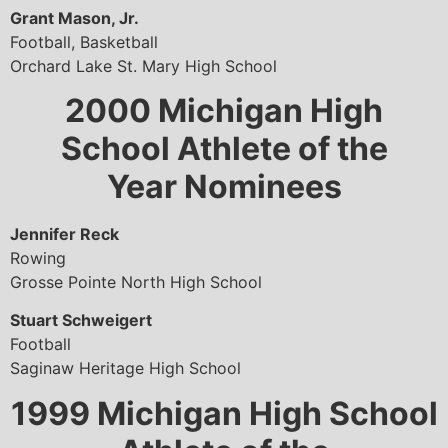
Grant Mason, Jr.
Football, Basketball
Orchard Lake St. Mary High School
2000
Michigan High
School Athlete of the
Year Nominees
Jennifer Reck
Rowing
Grosse Pointe North High School
Stuart Schweigert
Football
Saginaw Heritage High School
1999
Michigan High School