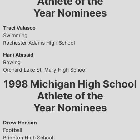
Athlete of the
Year Nominees
Traci Valasco
Swimming
Rochester Adams High School
Hani Abisaid
Rowing
Orchard Lake St. Mary High School
1998
Michigan High School
Athlete of the
Year Nominees
Drew Henson
Football
Brighton High School