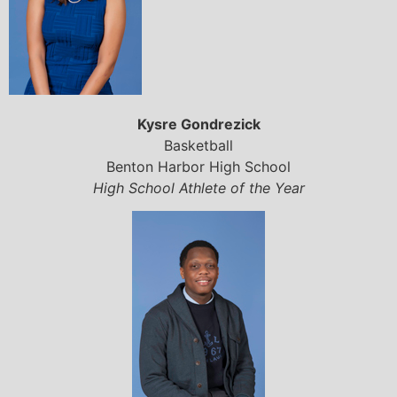
Kysre Gondrezick
Basketball
Benton Harbor High School
High School Athlete of the Year