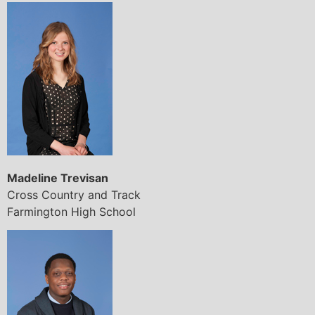
Madeline Trevisan
Cross Country and Track
Farmington High School