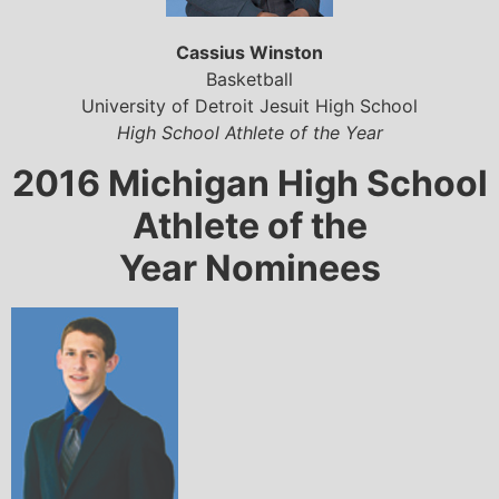
Cassius Winston
Basketball
University of Detroit Jesuit High School
High School Athlete of the Year
2016 Michigan High School
Athlete of the
Year Nominees