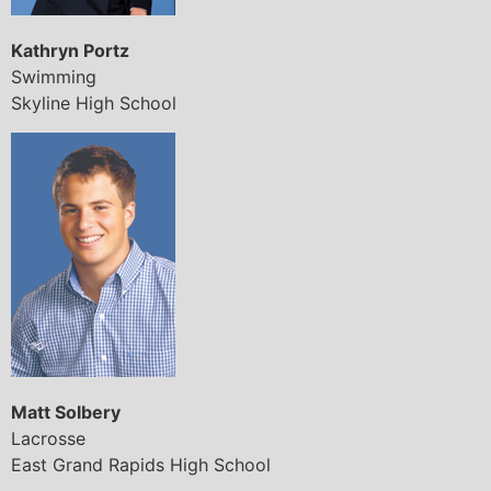
Kathryn Portz
Swimming
Skyline High School
Matt Solbery
Lacrosse
East Grand Rapids High School