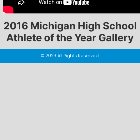
2016 Michigan High School
Athlete of the Year Gallery
© 2026 All Rights Reserved.