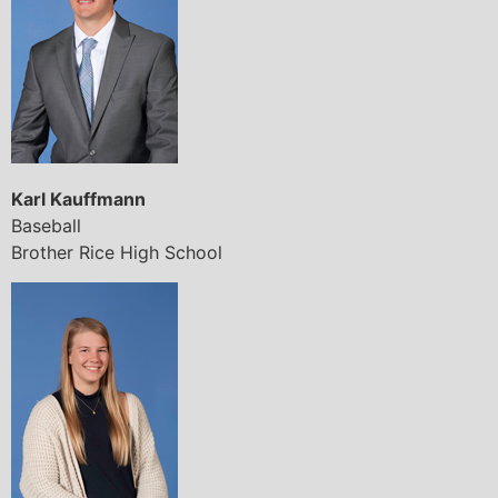
Karl Kauffmann
Baseball
Brother Rice High School