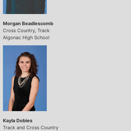
Morgan Beadlescomb
Cross Country, Track
Algonac High School
Kayla Dobies
Track and Cross Country