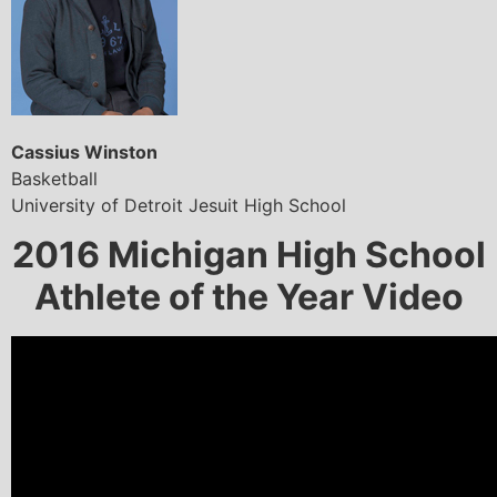
Cassius Winston
Basketball
University of Detroit Jesuit High School
2016 Michigan High School
Athlete of the Year Video