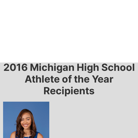
2016 Awards
2016 Michigan High School
Athlete of the Year
Recipients