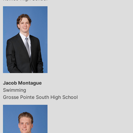
Jacob Montague
Swimming
Grosse Pointe South High School