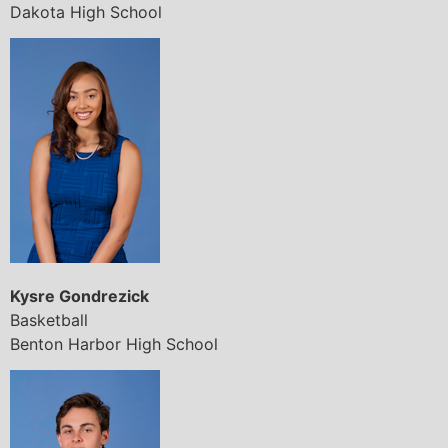
Dakota High School
Kysre Gondrezick
Basketball
Benton Harbor High School