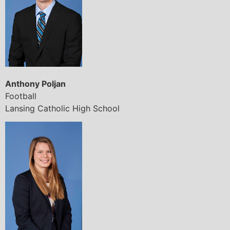
Anthony Poljan
Football
Lansing Catholic High School