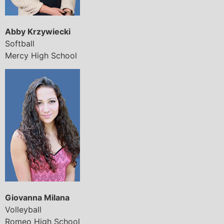
Abby Krzywiecki
Softball
Mercy High School
Giovanna Milana
Volleyball
Romeo High School