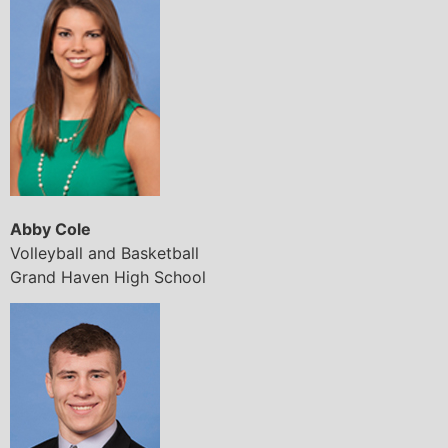
Abby Cole
Volleyball and Basketball
Grand Haven High School