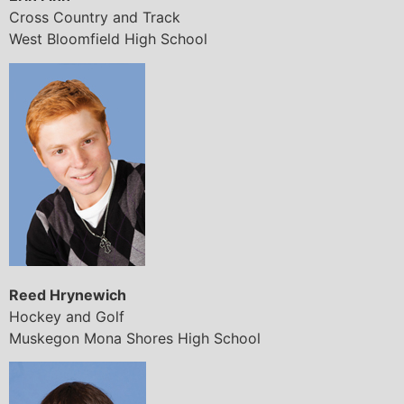
Cross Country and Track
West Bloomfield High School
Reed Hrynewich
Hockey and Golf
Muskegon Mona Shores High School