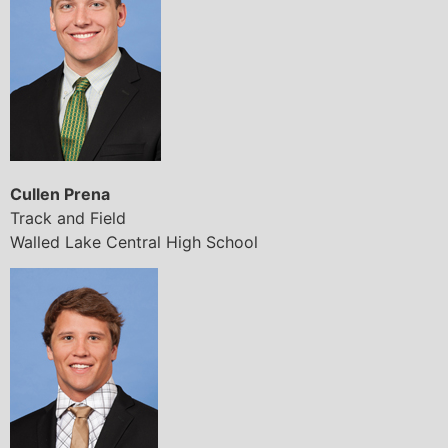
Cullen Prena
Track and Field
Walled Lake Central High School