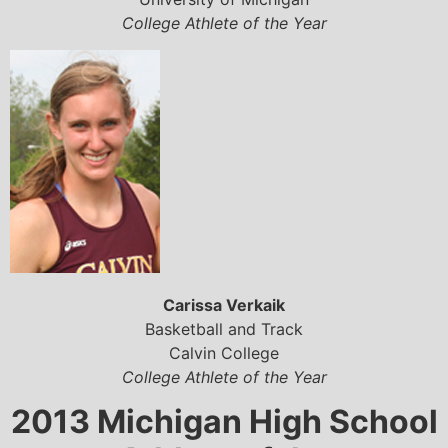
College Athlete of the Year
Carissa Verkaik
Basketball and Track
Calvin College
College Athlete of the Year
2013 Michigan High School