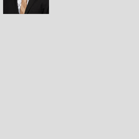
Collin Schlosser
Lacrosse and Football
Grand Rapids Forest Hills High School
Ashleigh Shanley
Swimming