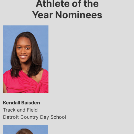
Athlete of the
Year Nominees
Kendall Baisden
Track and Field
Detroit Country Day School