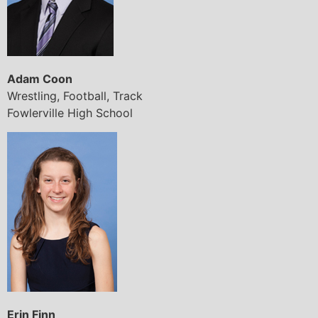
Adam Coon
Wrestling, Football, Track
Fowlerville High School
Erin Finn