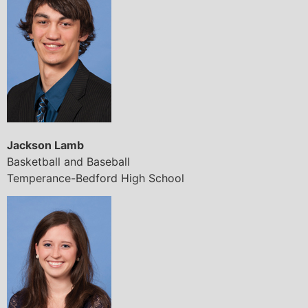
Jackson Lamb
Basketball and Baseball
Temperance-Bedford High School