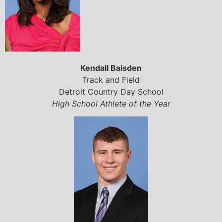
Kendall Baisden
Track and Field
Detroit Country Day School
High School Athlete of the Year