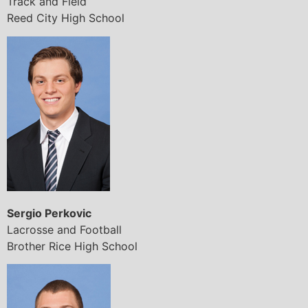
Track and Field
Reed City High School
Sergio Perkovic
Lacrosse and Football
Brother Rice High School