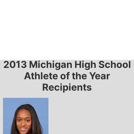
2013 Awards
2013 Michigan High School
Athlete of the Year
Recipients