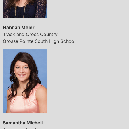
Hannah Meier
Track and Cross Country
Grosse Pointe South High School
Samantha Michell