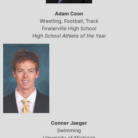
Adam Coon
Wrestling, Football, Track
Fowlerville High School
High School Athlete of the Year
Conner Jaeger
Swimming
University of Michigan