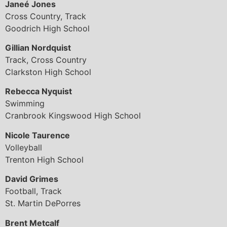
Janeé Jones
Cross Country, Track
Goodrich High School
Gillian Nordquist
Track, Cross Country
Clarkston High School
Rebecca Nyquist
Swimming
Cranbrook Kingswood High School
Nicole Taurence
Volleyball
Trenton High School
David Grimes
Football, Track
St. Martin DePorres
Brent Metcalf