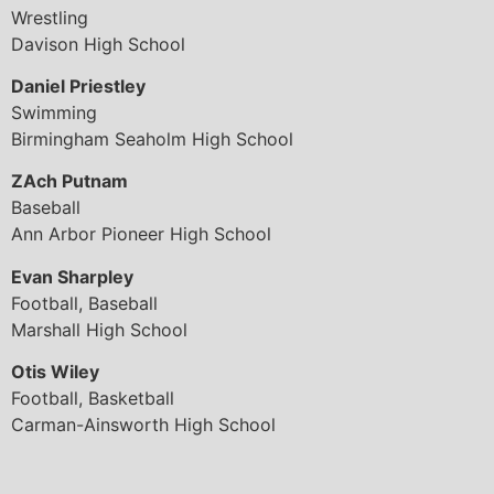
Wrestling
Davison High School
Daniel Priestley
Swimming
Birmingham Seaholm High School
ZAch Putnam
Baseball
Ann Arbor Pioneer High School
Evan Sharpley
Football, Baseball
Marshall High School
Otis Wiley
Football, Basketball
Carman-Ainsworth High School
© 2026 All Rights Reserved.