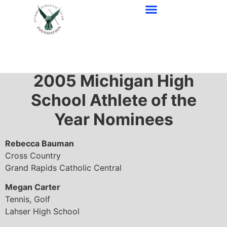
2005 Awards
2005
Michigan High
School Athlete of the
Year Nominees
Rebecca Bauman
Cross Country
Grand Rapids Catholic Central
Megan Carter
Tennis, Golf
Lahser High School