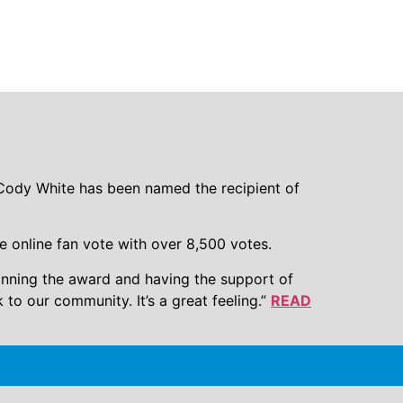
d 2016 Hungry
ody White has been named the recipient of
e online fan vote with over 8,500 votes.
winning the award and having the support of
o our community. It’s a great feeling.”
READ