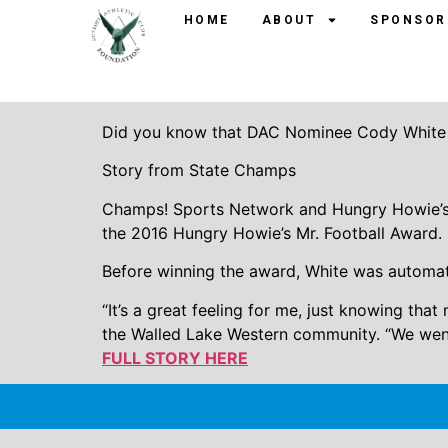
Walled Lake West
HOME
ABOUT
SPONSOR
Howie’s Mr. Footba
Did you know that DAC Nominee Cody White 
Story from State Champs
Champs! Sports Network and Hungry Howie’s 
the 2016 Hungry Howie’s Mr. Football Award.
Before winning the award, White was automatic
“It’s a great feeling for me, just knowing th
the Walled Lake Western community. “We went 
FULL STORY HERE